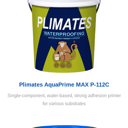
Plimates AquaPrime MAX P-112C
Single-component, water-based, strong adhesion primer
for various substrates