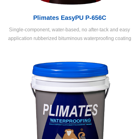
Plimates EasyPU P-656C
Single-component, water-based, no after-tack and easy
application rubberized bituminous waterproofing coating