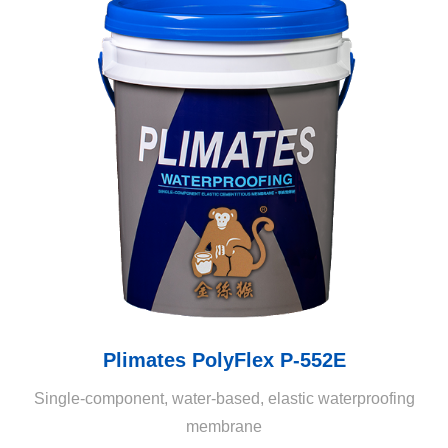
Plimates PolyFlex P-552E
Single-component, water-based, elastic waterproofing
membrane