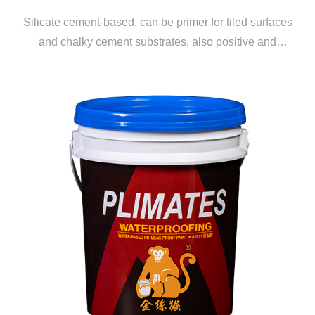
Silicate cement-based, can be primer for tiled surfaces
and chalky cement substrates, also positive and
negative water pressure waterproofing coating