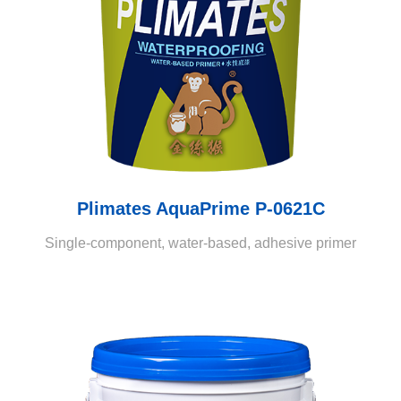
Plimates AquaPrime P-0621C
Single-component, water-based, adhesive primer