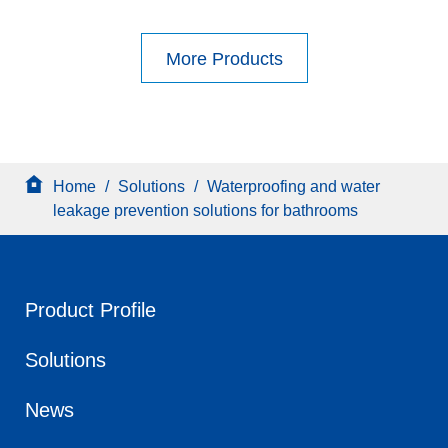
More Products
Home
/
Solutions
/
Waterproofing and water
leakage prevention solutions for bathrooms
Product Profile
Solutions
News