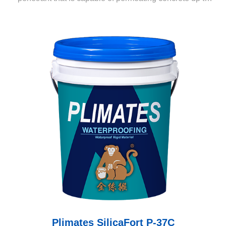
several centimeters through reverse osmosis (the
penetration depth depends on the cement content). It is
capable of long-lasting maintenance of the external
appearance and prevention of efflorescence without
affecting the physical properties of building structures
(such as air permeability). It also inhibits the breeding
and contamination through microorganisms such as
algae and moss.
Plimates SilicaFort P-37C