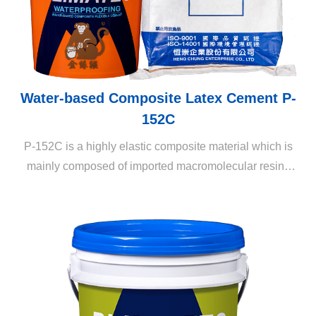
Water-based Composite Latex Cement P-
152C
P-152C is a highly elastic composite material which is
mainly composed of imported macromolecular resins
and vinyl resins. When mixed with high-alumina cement,
aggregates, and other chemical components, a supple
and highly elastic and adhesive waterproofing cement
material is generated.