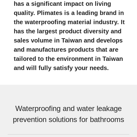
has a significant impact on living
quality. Plimates is a leading brand in
the waterproofing material industry. It
has the largest product diversity and
sales volume in Taiwan and develops
and manufactures products that are
tailored to the environment in Taiwan
and will fully satisfy your needs.
Waterproofing and water leakage
prevention solutions for bathrooms