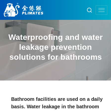
Waterproofing and water
leakage prevention
solutions for bathrooms
Bathroom facilities are used on a daily
basis. Water leakage in the bathroom