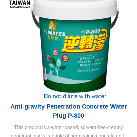
Anti-gravity Penetration Concrete Water
Plug P-800
This product is a water-based, solvent-free creamy
penetrant that is capable of permeating concrete up to