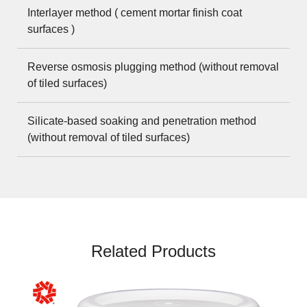
Interlayer method ( cement mortar finish coat
surfaces )
Reverse osmosis plugging method (without removal
of tiled surfaces)
Silicate-based soaking and penetration method
(without removal of tiled surfaces)
Related Products