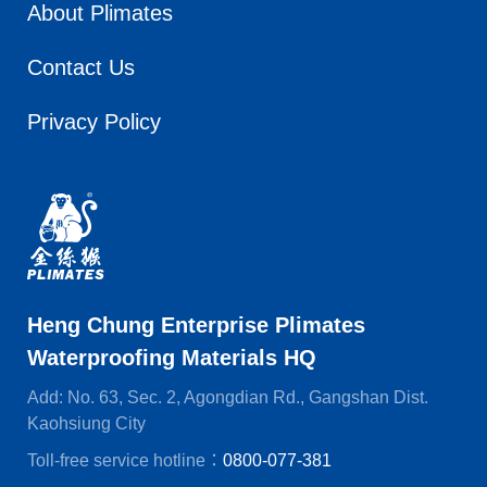
About Plimates
Contact Us
Privacy Policy
Heng Chung Enterprise Plimates
Waterproofing Materials HQ
Add: No. 63, Sec. 2, Agongdian Rd., Gangshan Dist.
Kaohsiung City
Toll-free service hotline：
0800-077-381