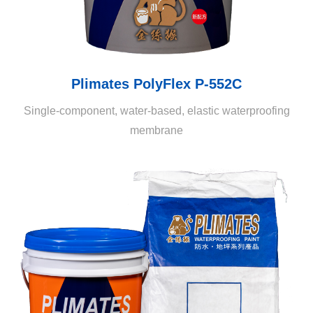
Plimates PolyFlex P-552C
Single-component, water-based, elastic waterproofing
membrane