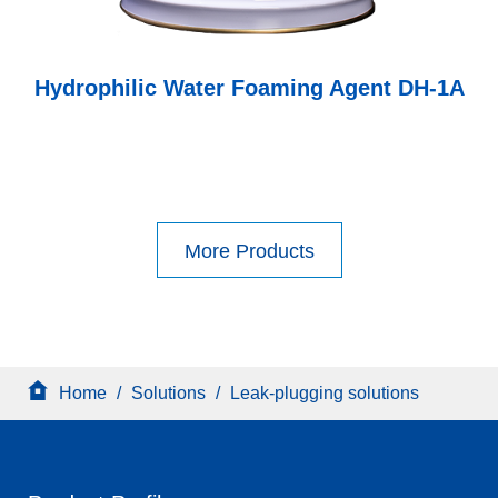
Hydrophilic Water Foaming Agent DH-1A
More Products
Home
/
Solutions
/
Leak-plugging solutions