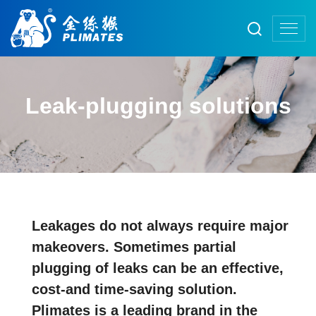
Leak-plugging solutions
Leakages do not always require major
makeovers. Sometimes partial
plugging of leaks can be an effective,
cost-and time-saving solution.
Plimates is a leading brand in the