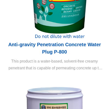
Anti-gravity Penetration Concrete Water
Plug P-800
This product is a water-based, solvent-free creamy
penetrant that is capable of permeating concrete up to
several centimeters through reverse osmosis (the
penetration depth depends on the cement content). It is
capable of long-lasting maintenance of the external
appearance and prevention of efflorescence without
affecting the physical properties of building structures
(such as air permeability). It also inhibits the breeding