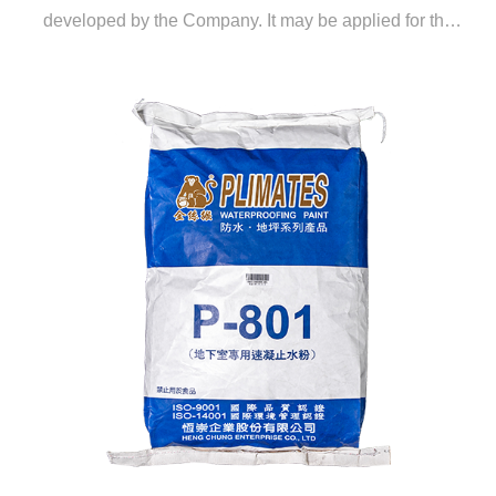
developed by the Company. It may be applied for the
filling and sealing of cracks and leak plugging in RC
structures and exhibits curing and anti-seepage effects
for cement mortar interlayers of flooring. The price of the
sealing material is much lower than that of generic
water-foaming materials or EPOXY crack reinforcing
materials.