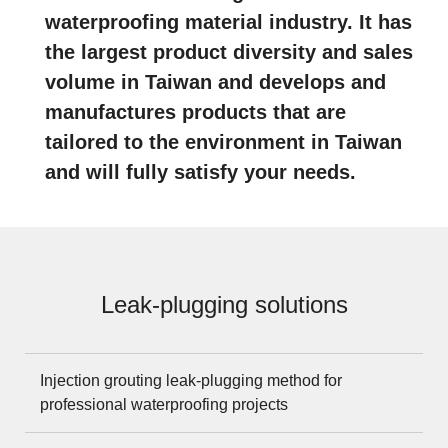
waterproofing material industry. It has
the largest product diversity and sales
volume in Taiwan and develops and
manufactures products that are
tailored to the environment in Taiwan
and will fully satisfy your needs.
Leak-plugging solutions
Injection grouting leak-plugging method for
professional waterproofing projects