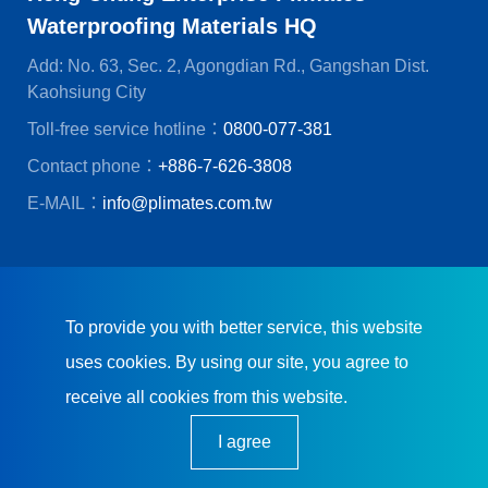
Waterproofing Materials HQ
Add: No. 63, Sec. 2, Agongdian Rd., Gangshan Dist.
Kaohsiung City
Toll-free service hotline：
0800-077-381
Contact phone：
+886-7-626-3808
E-MAIL：
info@plimates.com.tw
© Heng Chung Enterprise Co., Ltd.
CREATOP Web Design
To provide you with better service, this website
uses cookies. By using our site, you agree to
receive all cookies from this website.
I agree
Plimates embraces integrity, down-to-earthness,
exceptional quality, and real-time services