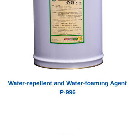
and contamination through microorganisms such as
algae and moss.
Water-repellent and Water-foaming Agent
P-996