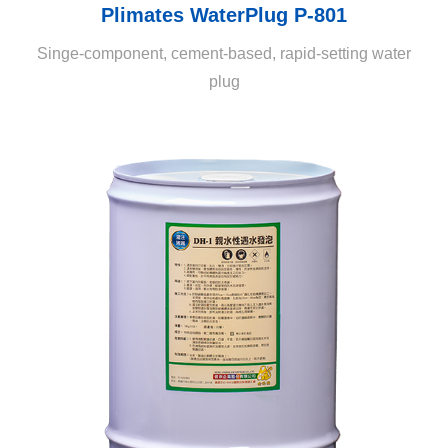
Plimates WaterPlug P-801
Singe-component, cement-based, rapid-setting water
plug