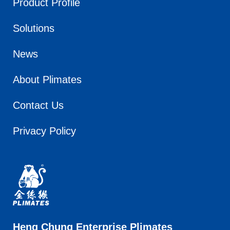
Product Profile
Solutions
News
About Plimates
Contact Us
Privacy Policy
Heng Chung Enterprise Plimates