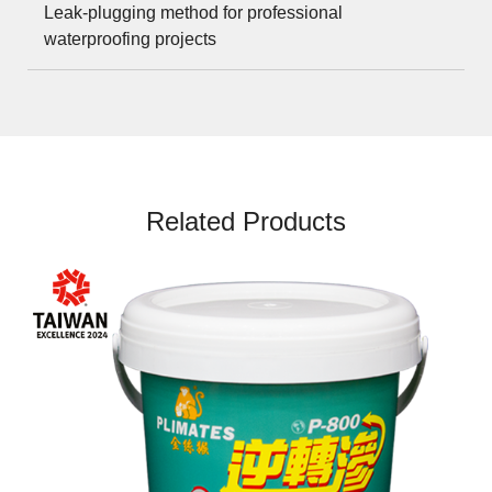
Leak-plugging method for professional
waterproofing projects
Related Products