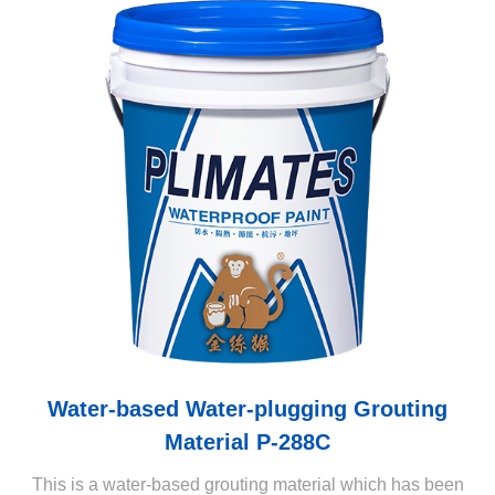
Water-based Water-plugging Grouting
Material P-288C
This is a water-based grouting material which has been