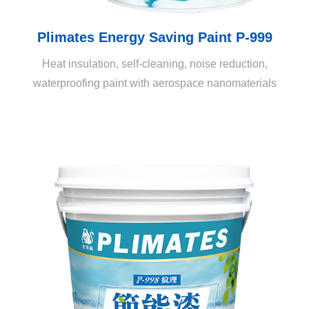
Plimates Energy Saving Paint P-999
Heat insulation, self-cleaning, noise reduction,
waterproofing paint with aerospace nanomaterials