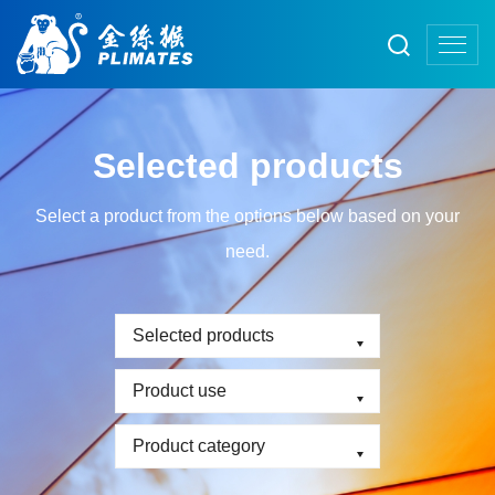
Selected products
Select a product from the options below based on your
need.