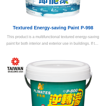
Textured Energy-saving Paint P-998
This product is a multifunctional textured energy-saving
paint for both interior and exterior use in buildings. If this
product is applied in combination with professional
techniques and a variety of texture rollers, it can create
various three-dimensional patterns and layers on the
coating, enriching the appearance of living spaces.
When applied with a thick coat, the textured energy-
saving paint exhibits rich color variations and provides
all-round benefits such as waterproofing, heat-
insulating, noise-blocking, and energy-saving, making it
a revolutionary all-in-one decorative painting.