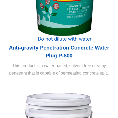
Anti-gravity Penetration Concrete Water
Plug P-800
This product is a water-based, solvent-free creamy
penetrant that is capable of permeating concrete up to
several centimeters through reverse osmosis (the
penetration depth depends on the cement content). It is
capable of long-lasting maintenance of the external
appearance and prevention of efflorescence without
affecting the physical properties of building structures
(such as air permeability). It also inhibits the breeding