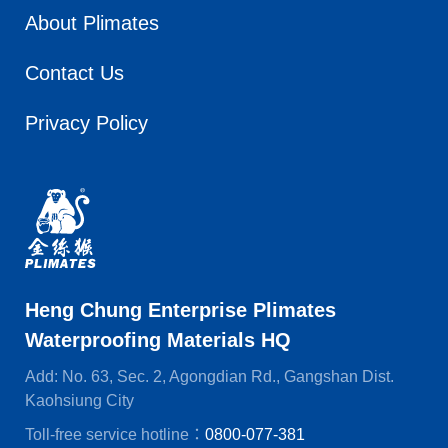
About Plimates
Contact Us
Privacy Policy
Heng Chung Enterprise Plimates
Waterproofing Materials HQ
Add: No. 63, Sec. 2, Agongdian Rd., Gangshan Dist.
Kaohsiung City
Toll-free service hotline：
0800-077-381