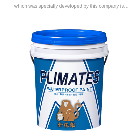
which was specially developed by this company is
derived through copolymerization of lithium silicate and
a unique propylene emulsion. It is a water-based, eco-
friendly, and highly effective polishing material which is
ideal for the polishing and curing of RC surfaces. This
material is highly popular in Europe and the US.