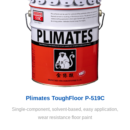
Plimates ToughFloor P-519C
Single-component, solvent-based, easy application,
wear resistance floor paint