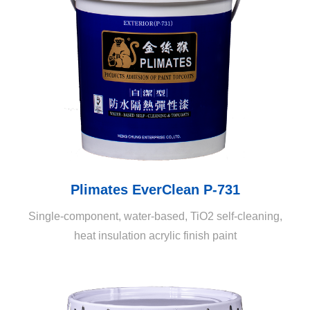
and contamination through microorganisms such as
algae and moss.
Plimates EverClean P-731
Single-component, water-based, TiO2 self-cleaning,
heat insulation acrylic finish paint