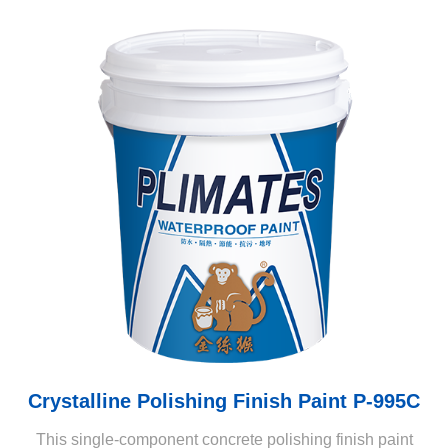
Crystalline Polishing Finish Paint P-995C
This single-component concrete polishing finish paint