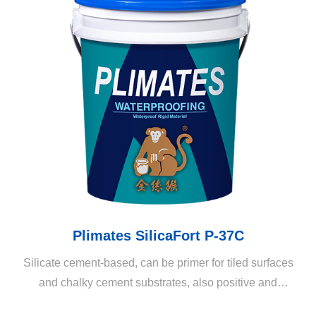
Plimates SilicaFort P-37C
Silicate cement-based, can be primer for tiled surfaces
and chalky cement substrates, also positive and
negative water pressure waterproofing coating