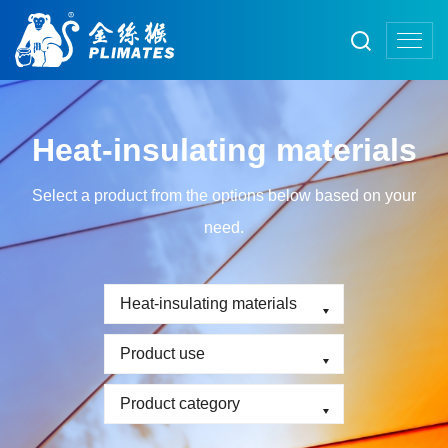
Heat-insulating materials
Select a product from the options below based on your
need.