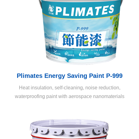
insulating, noise-blocking, and energy-saving, making it
a revolutionary all-in-one decorative painting.
Plimates Energy Saving Paint P-999
Heat insulation, self-cleaning, noise reduction,
waterproofing paint with aerospace nanomaterials