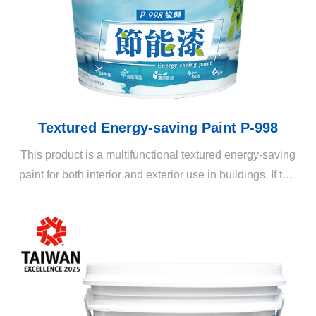
Textured Energy-saving Paint P-998
This product is a multifunctional textured energy-saving
paint for both interior and exterior use in buildings. If this
product is applied in combination with professional
techniques and a variety of texture rollers, it can create
various three-dimensional patterns and layers on the
coating, enriching the appearance of living spaces.
When applied with a thick coat, the textured energy-
saving paint exhibits rich color variations and provides
all-round benefits such as waterproofing, heat-