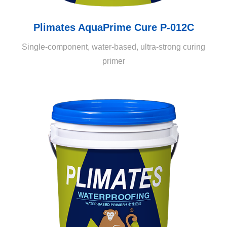
Plimates AquaPrime Cure P-012C
Single-component, water-based, ultra-strong curing
primer