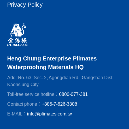
Privacy Policy
Heng Chung Enterprise Plimates
Waterproofing Materials HQ
Add: No. 63, Sec. 2, Agongdian Rd., Gangshan Dist.
Kaohsiung City
Toll-free service hotline：
0800-077-381
Contact phone：
+886-7-626-3808
E-MAIL：
info@plimates.com.tw