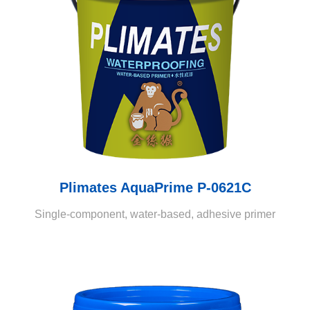
Plimates AquaPrime P-0621C
Single-component, water-based, adhesive primer