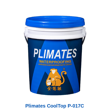
Plimates CoolTop P-017C