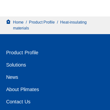
Home
/
Product Profile
/
Heat-insulating
materials
Product Profile
Solutions
News
About Plimates
Contact Us