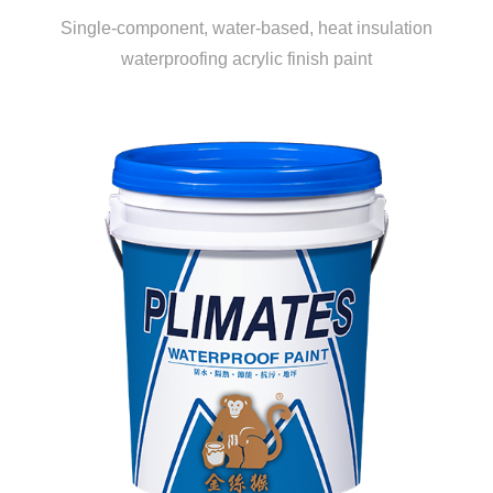
Single-component, water-based, heat insulation
waterproofing acrylic finish paint