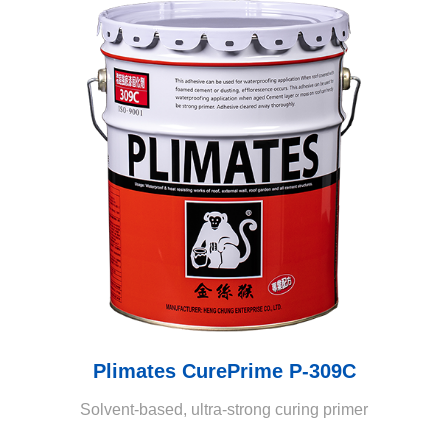
Plimates CurePrime P-309C
Solvent-based, ultra-strong curing primer