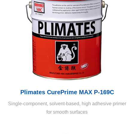
Plimates CurePrime MAX P-169C
Single-component, solvent-based, high adhesive primer
for smooth surfaces