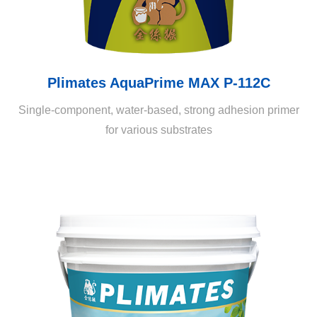
Plimates AquaPrime MAX P-112C
Single-component, water-based, strong adhesion primer
for various substrates