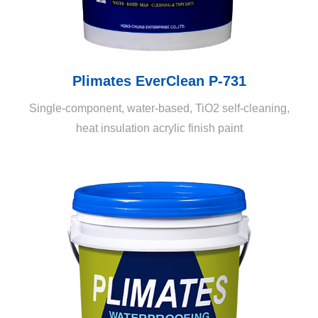
Plimates EverClean P-731
Single-component, water-based, TiO2 self-cleaning,
heat insulation acrylic finish paint