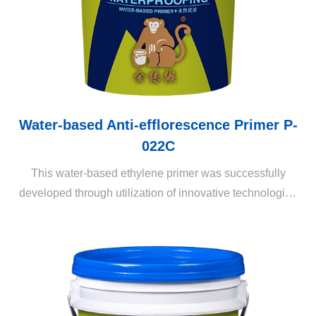
Water-based Anti-efflorescence Primer P-
022C
This water-based ethylene primer was successfully
developed through utilization of innovative technologies
to meet current market demands. It attaches itself to the
alkaline cement mortar substrates and seals pores. It
may also be utilized for efflorescence prevention on
external wall surfaces after plaster coating and prior to
fitting of tiles.