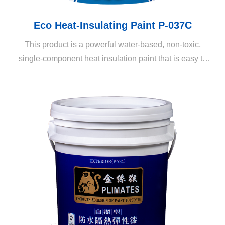
Eco Heat-Insulating Paint P-037C
This product is a powerful water-based, non-toxic,
single-component heat insulation paint that is easy to
apply. It is mainly composed of nano-grade hollow
ceramic balls. Its sunlight and heat insulation effects are
far superior to those of other heat insulation paints
available on the market. Compared to previous
generation products, the dirt resistance, adhesiveness,
coverage, and drying speed has been greatly enhanced.