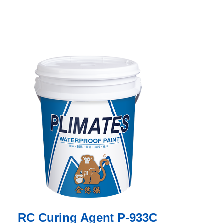
RC Curing Agent P-933C