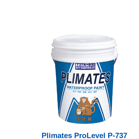
Plimates ProLevel P-737