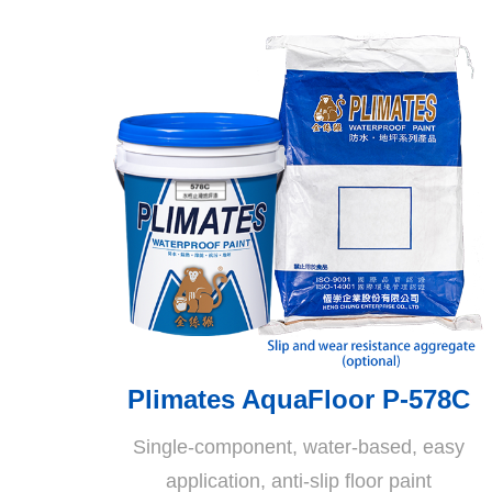
Plimates AquaFloor P-578C
Single-component, water-based, easy
application, anti-slip floor paint