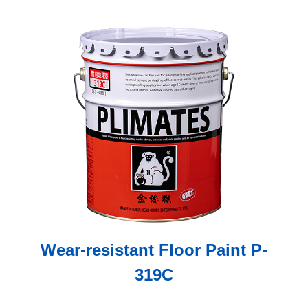
Wear-resistant Floor Paint P-
319C