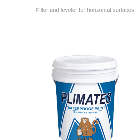
Filler and leveler for horizontal surfaces