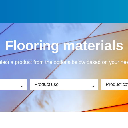
Flooring materials
lect a product from the options below based on your ne