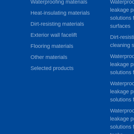
Waterproofing materials
Waterproo
leakage p
Heat-insulating materials
solutions 
Dirt-resisting materials
surfaces
Exterior wall facelift
Dirt-resis
cleaning s
Flooring materials
Waterproo
Other materials
leakage p
Selected products
solutions 
Waterproo
leakage p
solutions
Waterproo
leakage p
solutions 