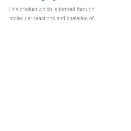
This product which is formed through
molecular reactions and chelation of
lithium silicate represents the most-
advanced technology available on the
crystallized flooring market. It reacts with
the calcium hydroxide (Ca(OH)2) in the
concrete and thereby forms an insoluble
stable calcium-silicate hydrate (C-S-H)
which enhances cement bonding and
curing force. If an additional thin coat of P-
995C is applied, a waterproofing, oil-proof,
and glossy crystalline floor coating that
conforms to the latest market standards is
created.