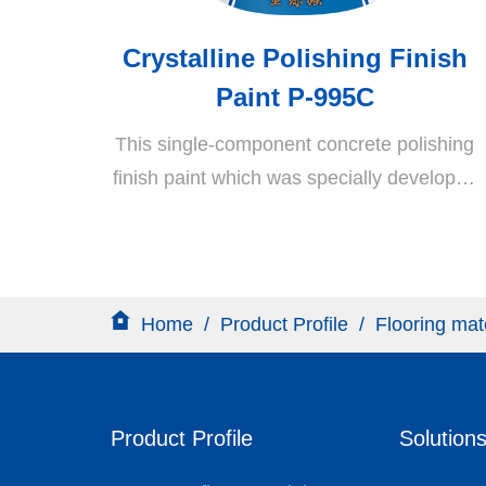
Crystalline Polishing Finish
Paint P-995C
This single-component concrete polishing
finish paint which was specially developed
by this company is derived through
copolymerization of lithium silicate and a
unique propylene emulsion. It is a water-
based, eco-friendly, and highly effective
Home
/
Product Profile
/
Flooring mat
polishing material which is ideal for the
polishing and curing of RC surfaces. This
material is highly popular in Europe and
Product Profile
Solution
the US.