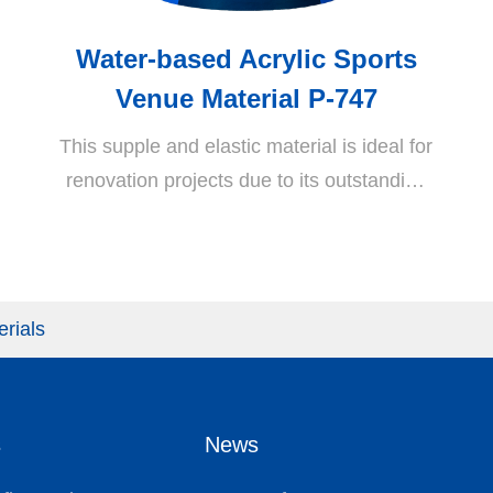
Water-based Acrylic Sports
Venue Material P-747
This supple and elastic material is ideal for
renovation projects due to its outstanding
characteristics including high crack
resistance, superior water, weather, alkali,
and heat resistance and durability as well
as exceptional adhesion to AC or RC
erials
layers. Due to its outstanding internal
resistance to reverse osmosis of bottom
layers, it provides a perfect solution for
s
News
reverse osmosis and bulging of sports
venue surfaces.