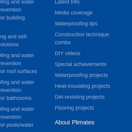
fing and water
Latest Info
revention
Media coverage
for building
Waterproofing tips
Construction technique
ting and self-
combo
olutions
DIY videos
fing and water
revention
Special achievements
for roof surfaces
Waterproofing projects
fing and water
Heat-insulating projects
revention
Dirt-resisting projects
 for bathrooms
Flooring projects
fing and water
revention
About Plimates
for pools/water