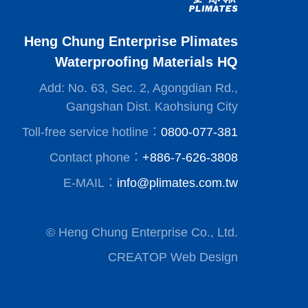
Heng Chung Enterprise Plimates
Waterproofing Materials HQ
Add: No. 63, Sec. 2, Agongdian Rd.,
Gangshan Dist. Kaohsiung City
Toll-free service hotline：
0800-077-381
Contact phone：
+886-7-626-3808
E-MAIL：
info@plimates.com.tw
© Heng Chung Enterprise Co., Ltd.
CREATOP Web Design