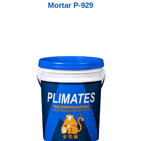
Mortar P-929