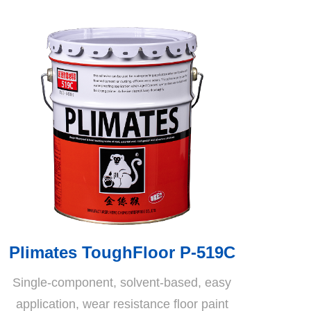
Plimates ToughFloor P-519C
Single-component, solvent-based, easy
application, wear resistance floor paint