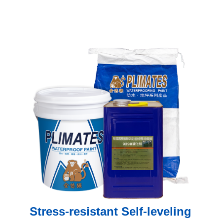
Stress-resistant Self-leveling