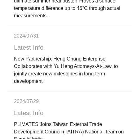
ultimate summer heat buster! Proves a surface
temperature difference up to 46°C through actual
measurements.
2024/07/31
Latest Info
New Partnership: Heng Chung Enterprise
Collaborates with Yu Heng Attorneys-At-Law, to
jointly create new milestones in long-term
development
2024/07/29
Latest Info
PLIMATES Joins Taiwan External Trade
Development Council (TAITRA) National Team on