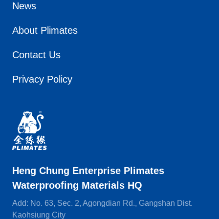
News
About Plimates
Contact Us
Privacy Policy
Heng Chung Enterprise Plimates
Waterproofing Materials HQ
Add: No. 63, Sec. 2, Agongdian Rd., Gangshan Dist.
Kaohsiung City