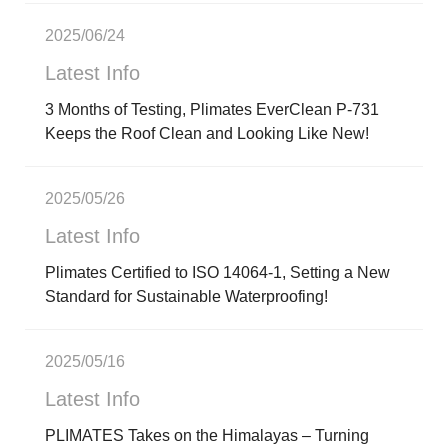
2025/06/24
Latest Info
3 Months of Testing, Plimates EverClean P-731
Keeps the Roof Clean and Looking Like New!
2025/05/26
Latest Info
Plimates Certified to ISO 14064-1, Setting a New
Standard for Sustainable Waterproofing!
2025/05/16
Latest Info
PLIMATES Takes on the Himalayas – Turning