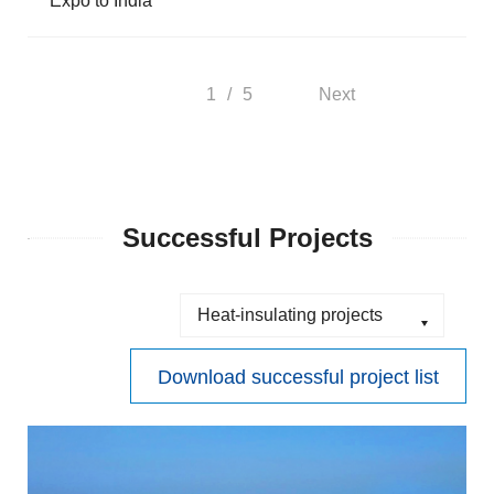
Expo to India
1
/
5
Next
Successful Projects
Download successful project list