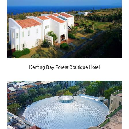
Kenting Bay Forest Boutique Hotel