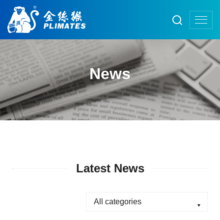
News
Latest News