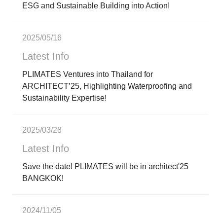
ESG and Sustainable Building into Action!
2025/05/16
Latest Info
PLIMATES Ventures into Thailand for
ARCHITECT’25, Highlighting Waterproofing and
Sustainability Expertise!
2025/03/28
Latest Info
Save the date! PLIMATES will be in architect'25
BANGKOK!
2024/11/05