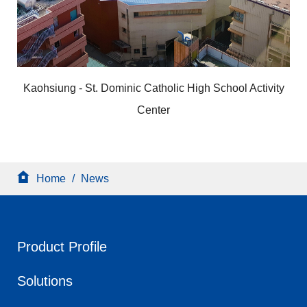
Kaohsiung - St. Dominic Catholic High School Activity
Center
Home
/
News
Product Profile
Solutions