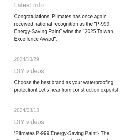
Latest Info
Congratulations! Plimates has once again
received national recognition as the "P-999
Energy-Saving Paint" wins the "2025 Taiwan
Excellence Award".
2024/10/29
DIY videos
Choose the best brand as your waterproofing
protection! Let’s hear from construction experts!
2024/08/13
DIY videos
‘Plimates P-999 Energy-Saving Paint’- The